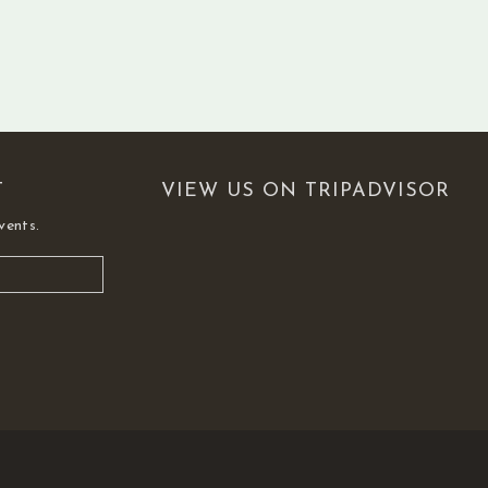
T
VIEW US ON TRIPADVISOR
vents.