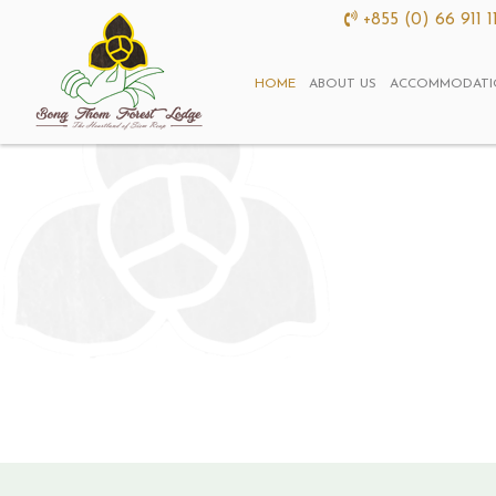
+855 (0) 66 911 1
HOME
ABOUT US
ACCOMMODATI