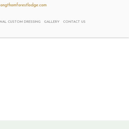
ongthomforestlodge.com
ONAL CUSTOM DRESSING
GALLERY
CONTACT US