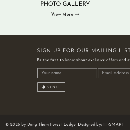
PHOTO GALLERY
View More
SIGN UP FOR OUR MAILING LIS
Be the first to know about exclusive offers and e
SIGN UP
© 2026 by Bong Thom Forest Lodge. Designed by:
IT-SMART