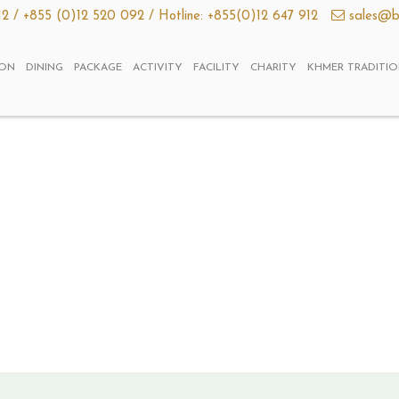
12 /
+855 (0)12 520 092 /
Hotline: +855(0)12 647 912
sales@b
ON
DINING
PACKAGE
ACTIVITY
FACILITY
CHARITY
KHMER TRADITI