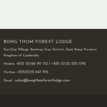
BONG THOM FOREST LODGE
San Day Village, Banteay Srey District, Siem Reap Province
Kingdom of Cambodia.
Mobile:
+855 (0)66 911 112 /
+855 (0)12 520 092
Hotline:
+855(0)12 647 912
Email :
sales@bongthomforestlodge.com