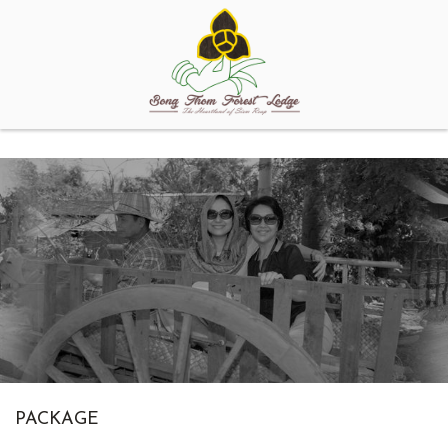
PACKAGE