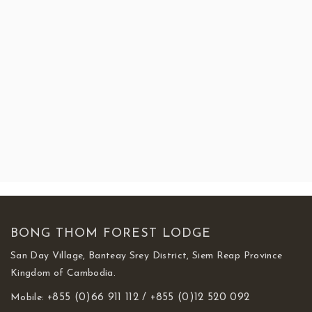
BEST SELLING TOUR PACKAGES
One (1) Day Tour Package
.00
One (1) Day Tour Packages
.00
One (1) Day Tour Packages
170
BONG THOM FOREST LODGE
San Day Village, Banteay Srey District, Siem Reap Province
Kingdom of Cambodia.
Mobile:
+855 (0)66 911 112 /
+855 (0)12 520 092